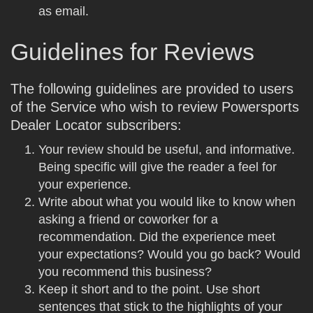
as email.
Guidelines for Reviews
The following guidelines are provided to users
of the Service who wish to review Powersports
Dealer Locator subscribers:
Your review should be useful, and informative.
Being specific will give the reader a feel for
your experience.
Write about what you would like to know when
asking a friend or coworker for a
recommendation. Did the experience meet
your expectations? Would you go back? Would
you recommend this business?
Keep it short and to the point. Use short
sentences that stick to the highlights of your