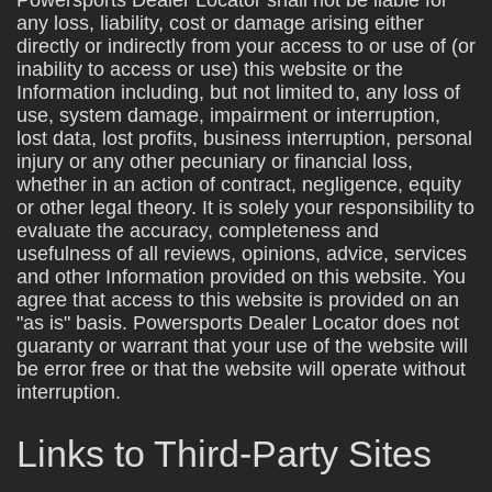
any loss, liability, cost or damage arising either
directly or indirectly from your access to or use of (or
inability to access or use) this website or the
Information including, but not limited to, any loss of
use, system damage, impairment or interruption,
lost data, lost profits, business interruption, personal
injury or any other pecuniary or financial loss,
whether in an action of contract, negligence, equity
or other legal theory. It is solely your responsibility to
evaluate the accuracy, completeness and
usefulness of all reviews, opinions, advice, services
and other Information provided on this website. You
agree that access to this website is provided on an
"as is" basis. Powersports Dealer Locator does not
guaranty or warrant that your use of the website will
be error free or that the website will operate without
interruption.
Links to Third-Party Sites