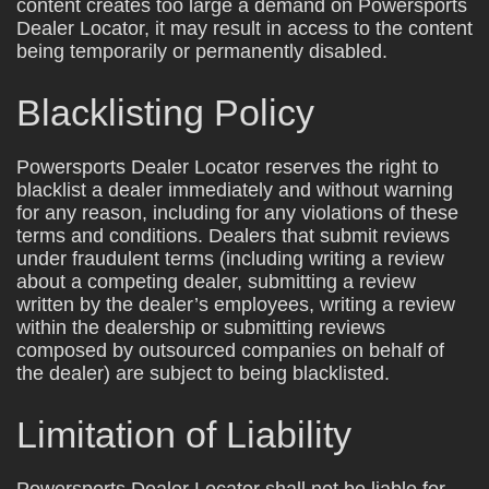
content creates too large a demand on Powersports
Dealer Locator, it may result in access to the content
being temporarily or permanently disabled.
Blacklisting Policy
Powersports Dealer Locator reserves the right to
blacklist a dealer immediately and without warning
for any reason, including for any violations of these
terms and conditions. Dealers that submit reviews
under fraudulent terms (including writing a review
about a competing dealer, submitting a review
written by the dealer’s employees, writing a review
within the dealership or submitting reviews
composed by outsourced companies on behalf of
the dealer) are subject to being blacklisted.
Limitation of Liability
Powersports Dealer Locator shall not be liable for