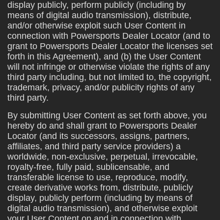
display publicly, perform publicly (including by
means of digital audio transmission), distribute,
and/or otherwise exploit such User Content in
connection with Powersports Dealer Locator (and to
grant to Powersports Dealer Locator the licenses set
forth in this Agreement), and (b) the User Content
will not infringe or otherwise violate the rights of any
third party including, but not limited to, the copyright,
trademark, privacy, and/or publicity rights of any
third party.
By submitting User Content as set forth above, you
hereby do and shall grant to Powersports Dealer
Locator (and its successors, assigns, partners,
affiliates, and third party service providers) a
worldwide, non-exclusive, perpetual, irrevocable,
royalty-free, fully paid, sublicensable, and
transferable license to use, reproduce, modify,
create derivative works from, distribute, publicly
display, publicly perform (including by means of
digital audio transmission), and otherwise exploit
your User Content on and in connection with