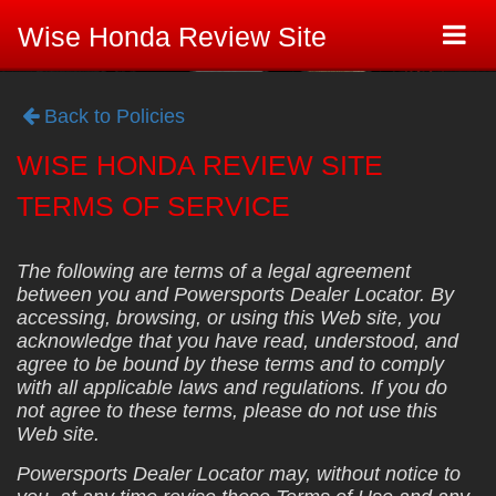
Togg
Wise Honda Review Site
navi
Back to Policies
WISE HONDA REVIEW SITE
TERMS OF SERVICE
The following are terms of a legal agreement
between you and Powersports Dealer Locator. By
accessing, browsing, or using this Web site, you
acknowledge that you have read, understood, and
agree to be bound by these terms and to comply
with all applicable laws and regulations. If you do
not agree to these terms, please do not use this
Web site.
Powersports Dealer Locator may, without notice to