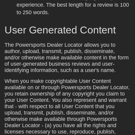
experience. The best length for a review is 100
to 250 words.
User Generated Content
The Powersports Dealer Locator allows you to
author, upload, transmit, publish, disseminate,
and/or otherwise make available content in the form
of user-generated business reviews and user-
identifying information, such as a user's name.
When you make copyrightable User Content
available on or through Powersports Dealer Locator,
you retain ownership of any copyright you claim to
your User Content. You also represent and warrant
that - with respect to all User Content that you
upload, transmit, publish, disseminate, and/or
otherwise make available through Powersports
Dealer Locator - (a) you have all the rights and
licenses necessary to use, reproduce, publish,