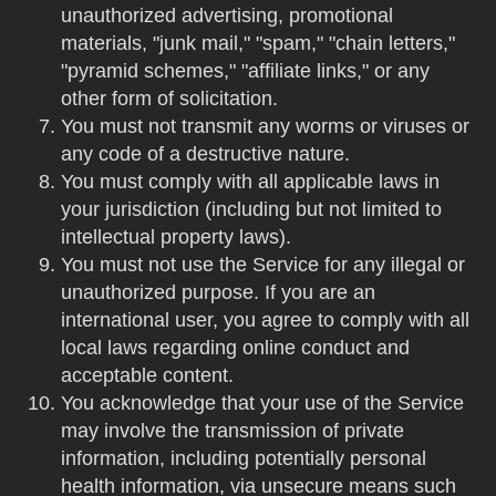
unauthorized advertising, promotional
materials, "junk mail," "spam," "chain letters,"
"pyramid schemes," "affiliate links," or any
other form of solicitation.
You must not transmit any worms or viruses or
any code of a destructive nature.
You must comply with all applicable laws in
your jurisdiction (including but not limited to
intellectual property laws).
You must not use the Service for any illegal or
unauthorized purpose. If you are an
international user, you agree to comply with all
local laws regarding online conduct and
acceptable content.
You acknowledge that your use of the Service
may involve the transmission of private
information, including potentially personal
health information, via unsecure means such