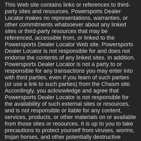
This Web site contains links or references to third-
party sites and resources. Powersports Dealer
Locator makes no representations, warranties, or
other commitments whatsoever about any linked
sites or third-party resources that may be
referenced, accessible from, or linked to the
Powersports Dealer Locator Web site. Powersports
Dealer Locator is not responsible for and does not
endorse the contents of any linked sites. In addition,
Powersports Dealer Locator is not a party to or
responsible for any transactions you may enter into
with third parties, even if you learn of such parties
(or use a link to such parties) from the Chasm site.
Accordingly, you acknowledge and agree that
Powersports Dealer Locator is not responsible for
the availability of such external sites or resources,
and is not responsible or liable for any content,
services, products, or other materials on or available
from those sites or resources. It is up to you to take
precautions to protect yourself from viruses, worms,
trojan horses, and other potentially destructive