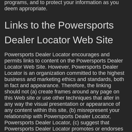
programs, and to protect your information as you
deem appropriate.
Links to the Powersports
Dealer Locator Web Site
Powersports Dealer Locator encourages and
permits links to content on the Powersports Dealer
Locator Web Site. However, Powersports Dealer
Locator is an organization committed to the highest
business and marketing ethics and standards, both
in fact and appearance. Therefore, the linking
should not (a) create frames around any page on
this Web site or use other techniques that alter in
any way the visual presentation or appearance of
any content within this site, (b) misrepresent your
relationship with Powersports Dealer Locator,
Powersports Dealer Locator, (c) suggest that
Powersports Dealer Locator promotes or endorses