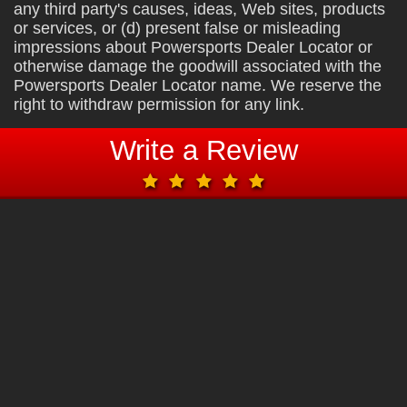
any third party's causes, ideas, Web sites, products
or services, or (d) present false or misleading
impressions about Powersports Dealer Locator or
otherwise damage the goodwill associated with the
Powersports Dealer Locator name. We reserve the
right to withdraw permission for any link.
Write a Review