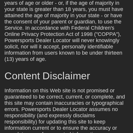
years of age or older - or, if the age of majority in
your state is greater than 18 years, you must have
attained the age of majority in your state - or have
the consent of your parent or guardian, to use the
Service. In accordance with Federal Children's
Online Privacy Protection Act of 1998 ("COPPA"),
Powersports Dealer Locator will never knowingly
solicit, nor will it accept, personally identifiable
information from users known to be under thirteen
(13) years of age.
Content Disclaimer
Information on this Web site is not promised or
guaranteed to be correct, current, or complete, and
this site may contain inaccuracies or typographical
errors. Powersports Dealer Locator assumes no
responsibility (and expressly disclaims
responsibility) for updating this site to keep
information current or to ensure the accuracy or