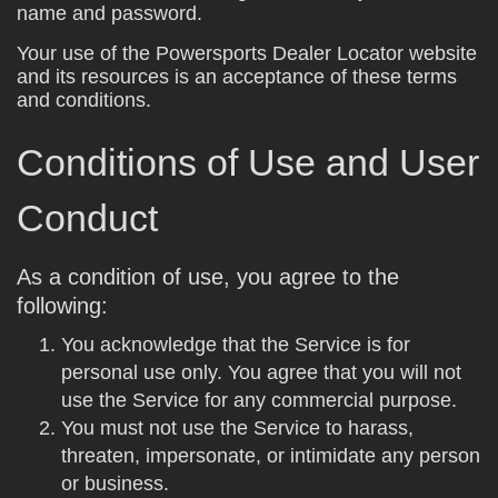
name and password.
Your use of the Powersports Dealer Locator website
and its resources is an acceptance of these terms
and conditions.
Conditions of Use and User
Conduct
As a condition of use, you agree to the
following:
You acknowledge that the Service is for
personal use only. You agree that you will not
use the Service for any commercial purpose.
You must not use the Service to harass,
threaten, impersonate, or intimidate any person
or business.