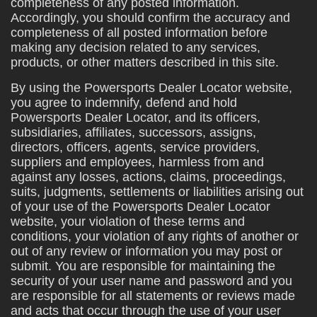
completeness of any posted information.
Accordingly, you should confirm the accuracy and
completeness of all posted information before
making any decision related to any services,
products, or other matters described in this site.
By using the Powersports Dealer Locator website,
you agree to indemnify, defend and hold
Powersports Dealer Locator, and its officers,
subsidiaries, affiliates, successors, assigns,
directors, officers, agents, service providers,
suppliers and employees, harmless from and
against any losses, actions, claims, proceedings,
suits, judgments, settlements or liabilities arising out
of your use of the Powersports Dealer Locator
website, your violation of these terms and
conditions, your violation of any rights of another or
out of any review or information you may post or
submit. You are responsible for maintaining the
security of your user name and password and you
are responsible for all statements or reviews made
and acts that occur through the use of your user