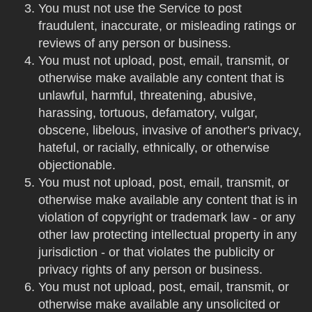
You must not use the Service to post
fraudulent, inaccurate, or misleading ratings or
reviews of any person or business.
You must not upload, post, email, transmit, or
otherwise make available any content that is
unlawful, harmful, threatening, abusive,
harassing, tortuous, defamatory, vulgar,
obscene, libelous, invasive of another's privacy,
hateful, or racially, ethnically, or otherwise
objectionable.
You must not upload, post, email, transmit, or
otherwise make available any content that is in
violation of copyright or trademark law - or any
other law protecting intellectual property in any
jurisdiction - or that violates the publicity or
privacy rights of any person or business.
You must not upload, post, email, transmit, or
otherwise make available any unsolicited or