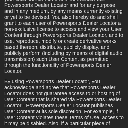
Powersports Dealer Locator and for any purpose
and in any medium, by any means currently existing
or yet to be devised. You also hereby do and shall
grant to each user of Powersports Dealer Locator a
non-exclusive license to access and view your User
Content through Powersports Dealer Locator, and to
use, reproduce, modify or create derivative works
based thereon, distribute, publicly display, and
publicly perform (including by means of digital audio
transmission) such User Content as permitted
through the functionality of Powersports Dealer
Locator.
By using Powersports Dealer Locator, you
acknowledge and agree that Powersports Dealer
Locator does not guarantee access to or hosting of
User Content that is shared via Powersports Dealer
Locator - Powersports Dealer Locator publishes
User Content at its sole discretion. For example, if
User Content violates these Terms of Use, access to
it may be disabled. Also, if a particular piece of