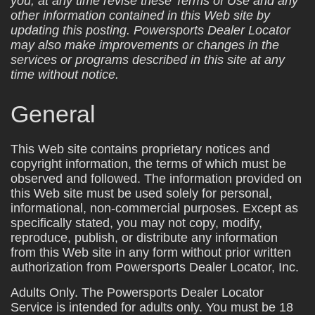
you, at any time revise these Terms of Use and any
other information contained in this Web site by
updating this posting. Powersports Dealer Locator
may also make improvements or changes in the
services or programs described in this site at any
time without notice.
General
This Web site contains proprietary notices and
copyright information, the terms of which must be
observed and followed. The information provided on
this Web site must be used solely for personal,
informational, non-commercial purposes. Except as
specifically stated, you may not copy, modify,
reproduce, publish, or distribute any information
from this Web site in any form without prior written
authorization from Powersports Dealer Locator, Inc.
Adults Only. The Powersports Dealer Locator
Service is intended for adults only. You must be 18